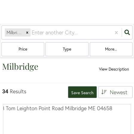
Milbridge, ME
Price
Type
More...
Milbridge
View Description
34
Results
Newest
Save Search