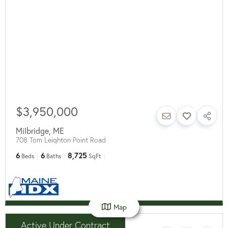
$3,950,000
Milbridge
,
ME
708 Tom Leighton Point Road
6
6
8,725
Beds
Baths
SqFt
Map
Active Under Contract