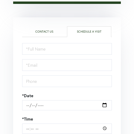
CONTACT US
SCHEDULE A VISIT
Schedule
a
Visit
*Date
*Time