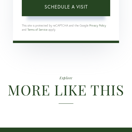
This site is protected by reCAPTCHA and the Google
Privacy Policy
and
Terms of Service
apply.
Explore
MORE LIKE THIS