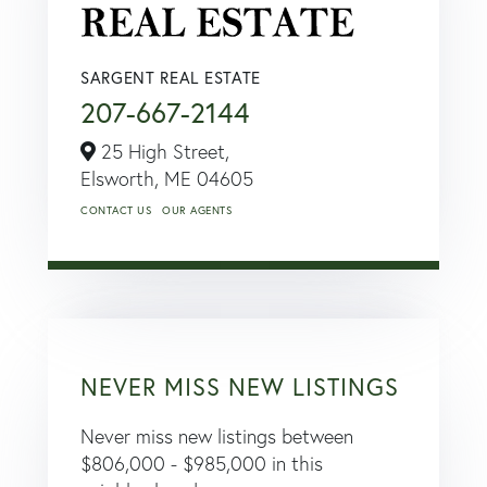
SARGENT REAL ESTATE
207-667-2144
25 High Street,
Elsworth,
ME
04605
CONTACT US
OUR AGENTS
NEVER MISS NEW LISTINGS
Never miss new listings between
$806,000 - $985,000 in this