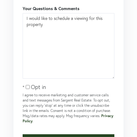
Your Questions & Comments
Opt in
I agree to receive marketing and customer service calls
and text messages from Sargent Real Estate. To opt out,
you can reply 'stop' at any time or click the unsubscribe
link in the emails. Consent is not a condition of purchase.
Msg/data rates may apply. Msg frequency varies.
Privacy
Policy
.