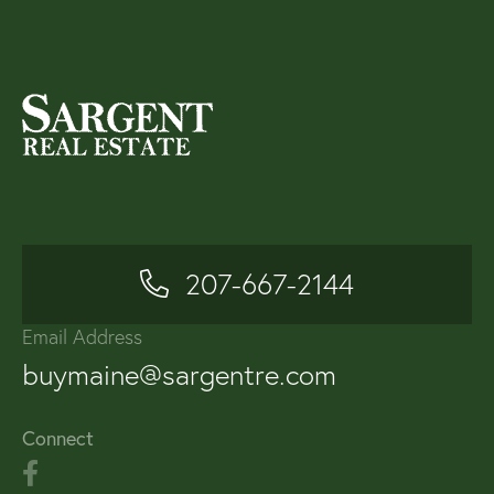
207-667-2144
Email Address
buymaine@sargentre.com
Connect