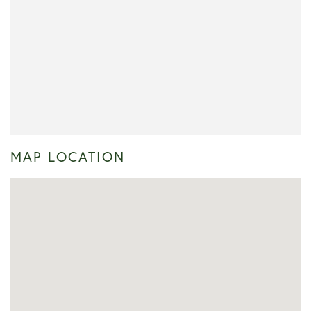
MAP LOCATION