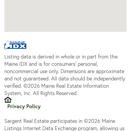
Listing data is derived in whole or in part from the
Maine IDX and is for consumers' personal,
noncommercial use only. Dimensions are approximate
and not guaranteed. All data should be independently
verified. ©2026 Maine Real Estate Information
System, Inc. All Rights Reserved.
Privacy Policy
Sargent Real Estate participates in ©2026 Maine
Listings Internet Data Exchange program, allowing us