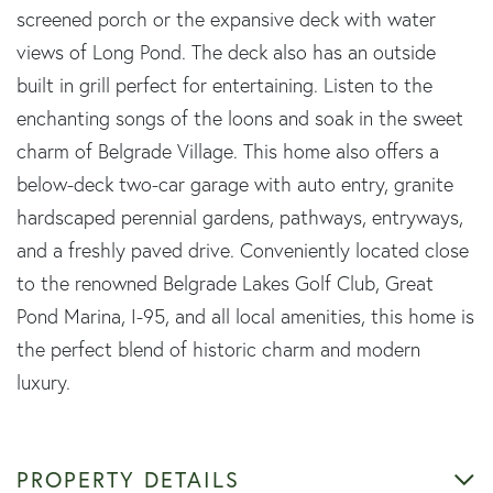
screened porch or the expansive deck with water
views of Long Pond. The deck also has an outside
built in grill perfect for entertaining. Listen to the
enchanting songs of the loons and soak in the sweet
charm of Belgrade Village. This home also offers a
below-deck two-car garage with auto entry, granite
hardscaped perennial gardens, pathways, entryways,
and a freshly paved drive. Conveniently located close
to the renowned Belgrade Lakes Golf Club, Great
Pond Marina, I-95, and all local amenities, this home is
the perfect blend of historic charm and modern
luxury.
PROPERTY DETAILS