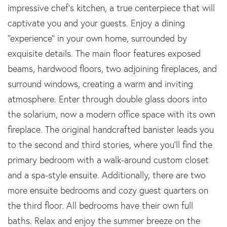
impressive chef's kitchen, a true centerpiece that will
captivate you and your guests. Enjoy a dining
''experience'' in your own home, surrounded by
exquisite details. The main floor features exposed
beams, hardwood floors, two adjoining fireplaces, and
surround windows, creating a warm and inviting
atmosphere. Enter through double glass doors into
the solarium, now a modern office space with its own
fireplace. The original handcrafted banister leads you
to the second and third stories, where you'll find the
primary bedroom with a walk-around custom closet
and a spa-style ensuite. Additionally, there are two
more ensuite bedrooms and cozy guest quarters on
the third floor. All bedrooms have their own full
baths. Relax and enjoy the summer breeze on the