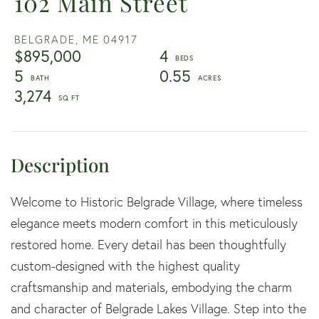
102 Main Street
BELGRADE,
ME
04917
$895,000
4
5
0.55
3,274
Welcome to Historic Belgrade Village, where timeless
elegance meets modern comfort in this meticulously
restored home. Every detail has been thoughtfully
custom-designed with the highest quality
craftsmanship and materials, embodying the charm
and character of Belgrade Lakes Village. Step into the