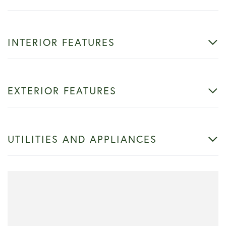
INTERIOR FEATURES
EXTERIOR FEATURES
UTILITIES AND APPLIANCES