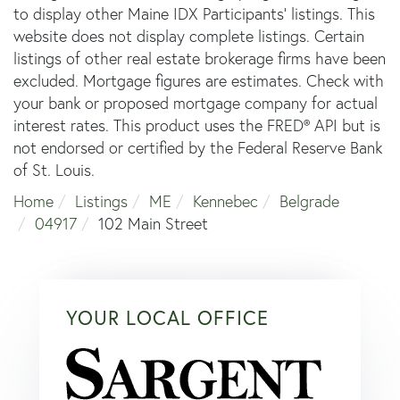
to display other Maine IDX Participants' listings. This
website does not display complete listings. Certain
listings of other real estate brokerage firms have been
excluded. Mortgage figures are estimates. Check with
your bank or proposed mortgage company for actual
interest rates. This product uses the FRED® API but is
not endorsed or certified by the Federal Reserve Bank
of St. Louis.
Home
Listings
ME
Kennebec
Belgrade
04917
102 Main Street
YOUR LOCAL OFFICE