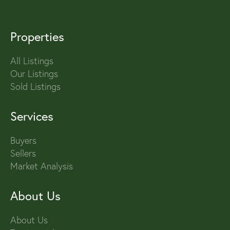
Properties
All Listings
Our Listings
Sold Listings
Services
Buyers
Sellers
Market Analysis
About Us
About Us