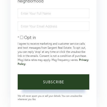
neighborhood
Enter
Full
Name
Enter
Your
Email
Opt in
I agree to receive marketing and customer service calls
and text messages from Sargent Real Estate. To opt out,
you can reply 'stop' at any time or click the unsubscribe
link in the emails. Consent is not a condition of purchase.
Msg/data rates may apply. Msg frequency varies.
Privacy
Policy
.
SUBSCRIBE
We will never spam you or sell your details. You can unsubscribe
whenever you like.