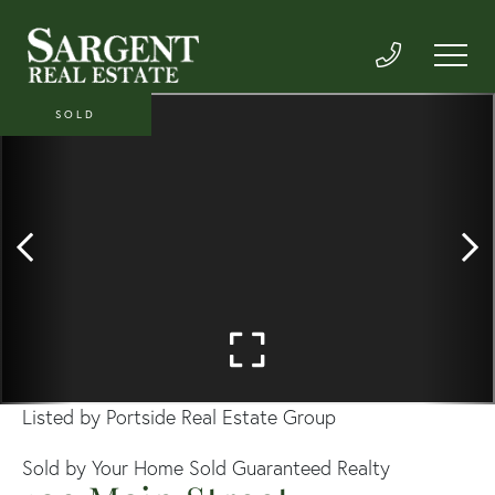
SOLD
Listed by Portside Real Estate Group
Sold by Your Home Sold Guaranteed Realty