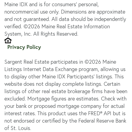
Maine IDX and is for consumers' personal,
noncommercial use only. Dimensions are approximate
and not guaranteed. All data should be independently
verified. ©2026 Maine Real Estate Information
System, Inc. All Rights Reserved.
Privacy Policy
Sargent Real Estate participates in ©2026 Maine
Listings Internet Data Exchange program, allowing us
to display other Maine IDX Participants' listings. This
website does not display complete listings. Certain
listings of other real estate brokerage firms have been
excluded. Mortgage figures are estimates. Check with
your bank or proposed mortgage company for actual
interest rates. This product uses the FRED® API but is
not endorsed or certified by the Federal Reserve Bank
of St. Louis.