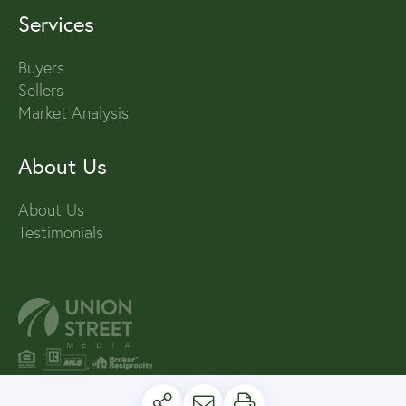
Services
Buyers
Sellers
Market Analysis
About Us
About Us
Testimonials
PRIVACY POLICY