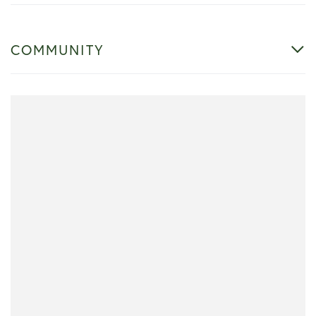
COMMUNITY