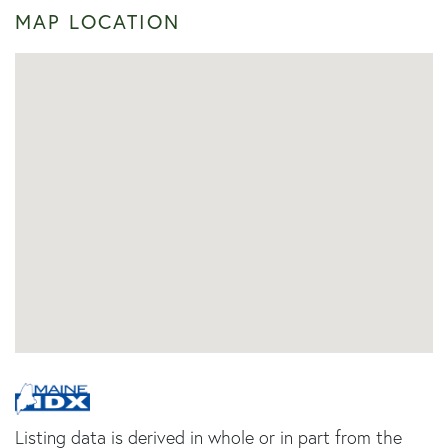
MAP LOCATION
Listing data is derived in whole or in part from the