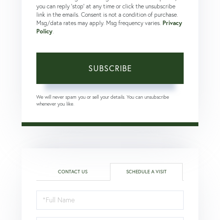
you can reply 'stop' at any time or click the unsubscribe
link in the emails. Consent is not a condition of purchase.
Msg/data rates may apply. Msg frequency varies.
Privacy
Policy
.
SUBSCRIBE
We will never spam you or sell your details. You can unsubscribe
whenever you like.
CONTACT US
SCHEDULE A VISIT
Schedule
a