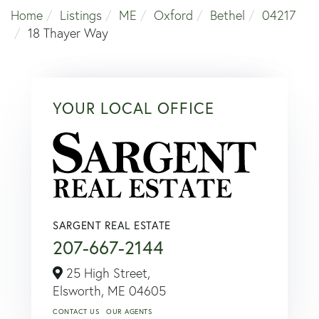
Home
Listings
ME
Oxford
Bethel
04217
18 Thayer Way
YOUR LOCAL OFFICE
SARGENT REAL ESTATE
207-667-2144
25 High Street,
Elsworth,
ME
04605
CONTACT US
OUR AGENTS