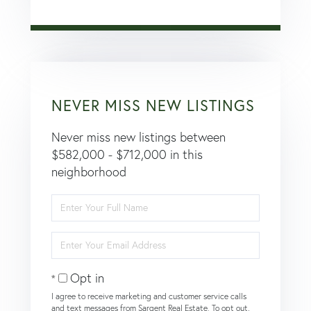
NEVER MISS NEW LISTINGS
Never miss new listings between
$582,000 - $712,000 in this
neighborhood
Enter
Full
Name
Enter
Your
Email
Opt in
I agree to receive marketing and customer service calls
and text messages from Sargent Real Estate. To opt out,