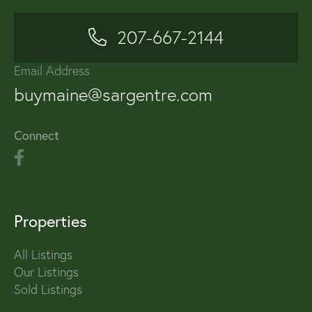
207-667-2144
Email Address
buymaine@sargentre.com
Connect
Properties
All Listings
Our Listings
Sold Listings