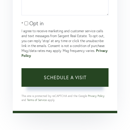
Opt in
I agree to receive marketing and customer service calls
and text messages from Sargent Real Estate. To opt out,
you can reply 'stop' at any time or click the unsubscribe
link in the emails. Consent is not a condition of purchase.
Msg/data rates may apply. Msg frequency varies.
Privacy
Policy
.
This site is protected by reCAPTCHA and the Google
Privacy Policy
and
Terms of Service
apply.