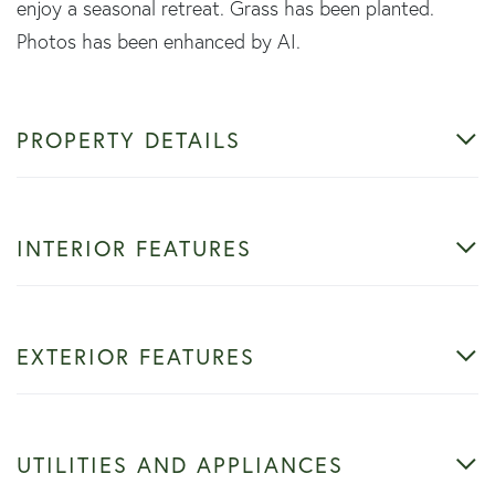
enjoy a seasonal retreat. Grass has been planted.
Photos has been enhanced by AI.
PROPERTY DETAILS
INTERIOR FEATURES
EXTERIOR FEATURES
UTILITIES AND APPLIANCES