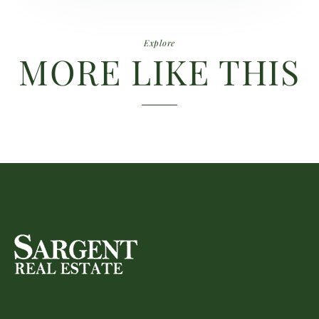
Explore
MORE LIKE THIS