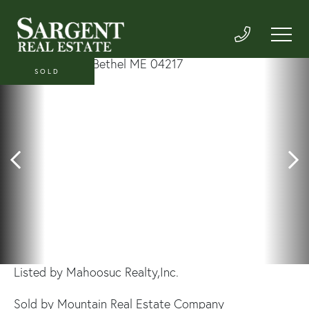
SOLD
Listed by Mahoosuc Realty,Inc.
Sold by Mountain Real Estate Company