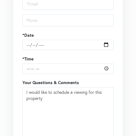
Visit
*Date
*Time
Your Questions & Comments