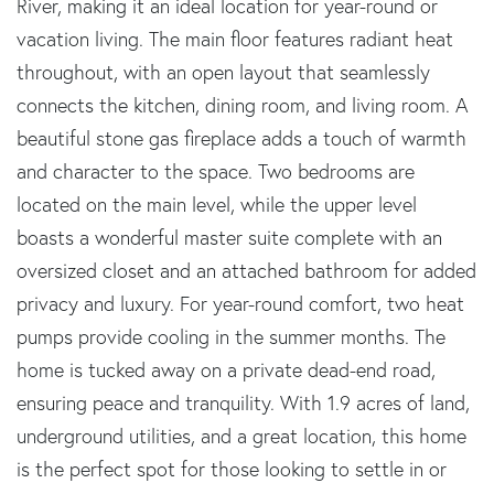
River, making it an ideal location for year-round or
vacation living. The main floor features radiant heat
throughout, with an open layout that seamlessly
connects the kitchen, dining room, and living room. A
beautiful stone gas fireplace adds a touch of warmth
and character to the space. Two bedrooms are
located on the main level, while the upper level
boasts a wonderful master suite complete with an
oversized closet and an attached bathroom for added
privacy and luxury. For year-round comfort, two heat
pumps provide cooling in the summer months. The
home is tucked away on a private dead-end road,
ensuring peace and tranquility. With 1.9 acres of land,
underground utilities, and a great location, this home
is the perfect spot for those looking to settle in or