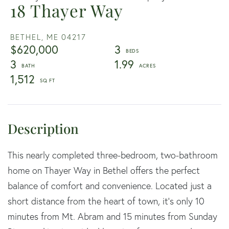
18 Thayer Way
BETHEL,
ME
04217
$620,000
3
3
1.99
1,512
This nearly completed three-bedroom, two-bathroom
home on Thayer Way in Bethel offers the perfect
balance of comfort and convenience. Located just a
short distance from the heart of town, it's only 10
minutes from Mt. Abram and 15 minutes from Sunday