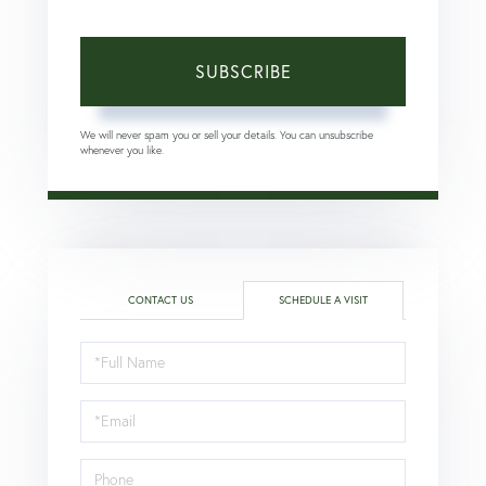
SUBSCRIBE
We will never spam you or sell your details. You can unsubscribe
whenever you like.
CONTACT US
SCHEDULE A VISIT
Schedule
a
Visit