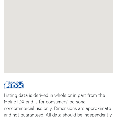
Listing data is derived in whole or in part from the
Maine IDX and is for consumers' personal,
noncommercial use only. Dimensions are approximate
and not guaranteed. All data should be independently