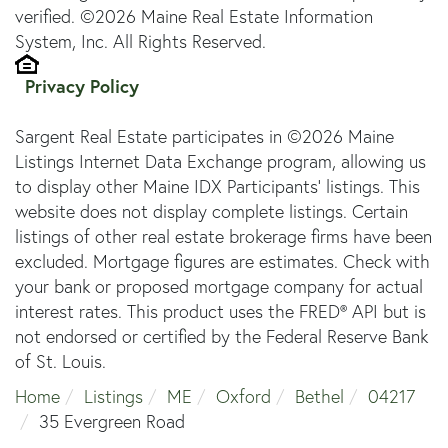
verified. ©2026 Maine Real Estate Information
System, Inc. All Rights Reserved.
Privacy Policy
Sargent Real Estate participates in ©2026 Maine
Listings Internet Data Exchange program, allowing us
to display other Maine IDX Participants' listings. This
website does not display complete listings. Certain
listings of other real estate brokerage firms have been
excluded. Mortgage figures are estimates. Check with
your bank or proposed mortgage company for actual
interest rates. This product uses the FRED® API but is
not endorsed or certified by the Federal Reserve Bank
of St. Louis.
Home
Listings
ME
Oxford
Bethel
04217
35 Evergreen Road