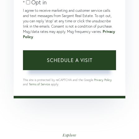
Opt in
I agree to receive marketing and customer service calls
and text messages from Sargent Real Estate. To opt out,
you can reply 'stop' at any time or click the unsubscribe
link in the emails. Consent is not a condition of purchase.
Msg/data rates may apply. Msg frequency varies.
Privacy
Policy
.
This site is protected by reCAPTCHA and the Google
Privacy Policy
and
Terms of Service
apply.
Explore