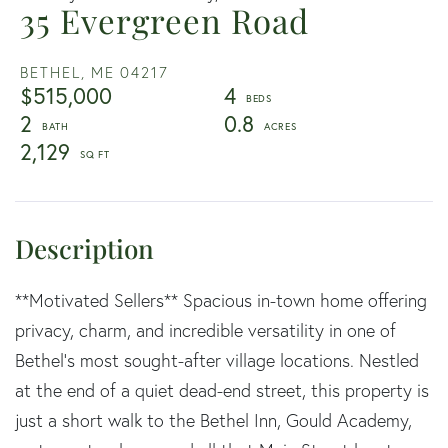
35 Evergreen Road
BETHEL,
ME
04217
$515,000
4
2
0.8
2,129
**Motivated Sellers** Spacious in-town home offering
privacy, charm, and incredible versatility in one of
Bethel's most sought-after village locations. Nestled
at the end of a quiet dead-end street, this property is
just a short walk to the Bethel Inn, Gould Academy,