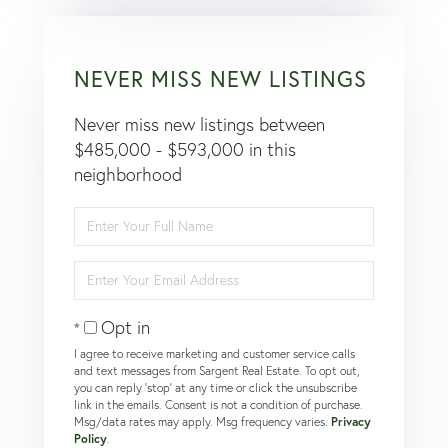
NEVER MISS NEW LISTINGS
Never miss new listings between
$485,000 - $593,000 in this
neighborhood
Enter
Full
Name
Enter
Your
Email
Opt in
I agree to receive marketing and customer service calls
and text messages from Sargent Real Estate. To opt out,
you can reply 'stop' at any time or click the unsubscribe
link in the emails. Consent is not a condition of purchase.
Msg/data rates may apply. Msg frequency varies.
Privacy
Policy
.