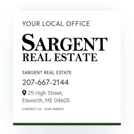
YOUR LOCAL OFFICE
SARGENT REAL ESTATE
207-667-2144
25 High Street,
Elsworth,
ME
04605
CONTACT US
OUR AGENTS