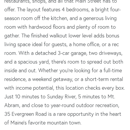
restaurants, shops, and all that Main Street has to
offer. The layout features 4 bedrooms, a bright four-
season room off the kitchen, and a generous living
room with hardwood floors and plenty of room to
gather. The finished walkout lower level adds bonus
living space ideal for guests, a home office, or a rec
room. With a detached 3-car garage, two driveways,
and a spacious yard, there's room to spread out both
inside and out. Whether you're looking for a full-time
residence, a weekend getaway, or a short-term rental
with income potential, this location checks every box.
Just 10 minutes to Sunday River, 5 minutes to Mt.
Abram, and close to year-round outdoor recreation,
35 Evergreen Road is a rare opportunity in the heart
of Maine's favorite mountain town.