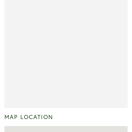
MAP LOCATION