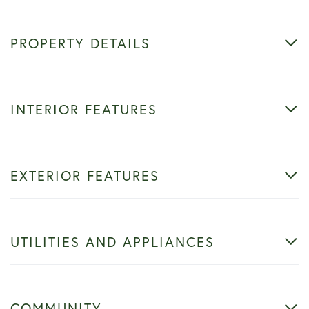
PROPERTY DETAILS
INTERIOR FEATURES
EXTERIOR FEATURES
UTILITIES AND APPLIANCES
COMMUNITY