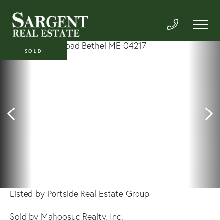
SOLD
Listed by Portside Real Estate Group
Sold by Mahoosuc Realty, Inc.