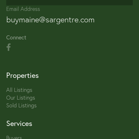
Email Address
buymaine@sargentre.com
Connect
Properties
All Listings
Our Listings
Sold Listings
Services
Buyers