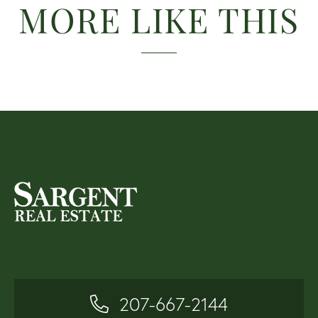
MORE LIKE THIS
207-667-2144