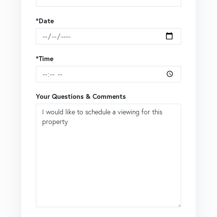
*Date
*Time
Your Questions & Comments