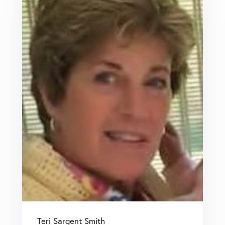
Teri Sargent Smith