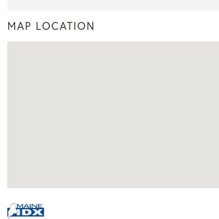
MAP LOCATION