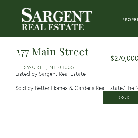
PROPE
277 Main Street
$270,00
ELLSWORTH,
ME
04605
Listed by Sargent Real Estate
Sold by Better Homes & Gardens Real Estate/The 
SOLD