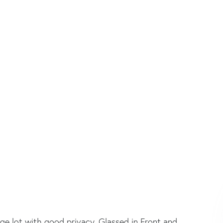
e lot with good privacy. Glassed in Front and