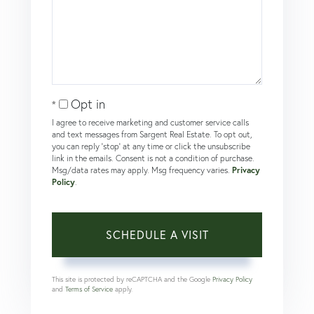
Opt in
I agree to receive marketing and customer service calls
and text messages from Sargent Real Estate. To opt out,
you can reply 'stop' at any time or click the unsubscribe
link in the emails. Consent is not a condition of purchase.
Msg/data rates may apply. Msg frequency varies.
Privacy
Policy
.
This site is protected by reCAPTCHA and the Google
Privacy Policy
and
Terms of Service
apply.