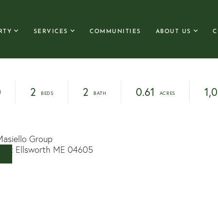
RTY
SERVICES
COMMUNITIES
ABOUT US
C
0
2
2
0.61
1,
Masiello Group