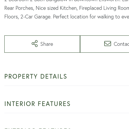
Rear Porches, Nice sized Kitchen, Fireplaced Living Ro
Floors, 2-Car Garage. Perfect location for walking to eve
Share
Conta
PROPERTY DETAILS
INTERIOR FEATURES