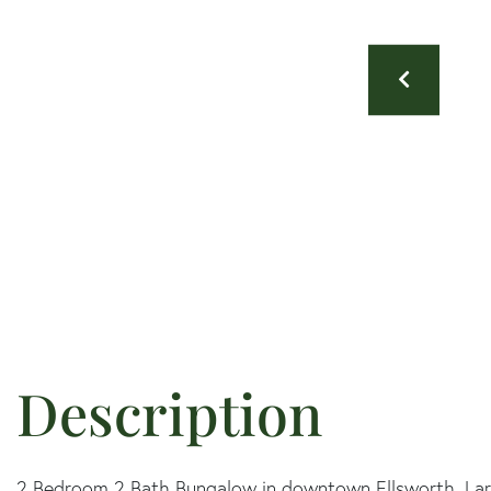
2 Bedroom 2 Bath Bungalow in downtown Ellsworth. Larg