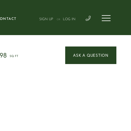
ONTACT
SIGN UP
LOG IN
OR
098