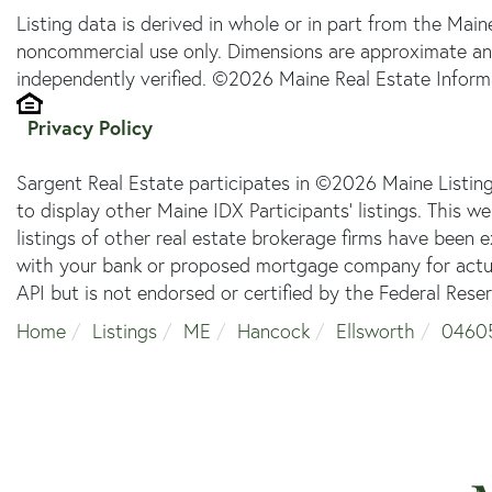
Listing data is derived in whole or in part from the Main
noncommercial use only. Dimensions are approximate an
independently verified. ©2026 Maine Real Estate Informa
Privacy Policy
Sargent Real Estate participates in ©2026 Maine Listin
to display other Maine IDX Participants' listings. This w
listings of other real estate brokerage firms have been
with your bank or proposed mortgage company for actual
API but is not endorsed or certified by the Federal Reser
Home
Listings
ME
Hancock
Ellsworth
0460