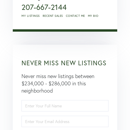
207-667-2144
MY LISTINGS
RECENT SALES
CONTACT ME
MY BIO
NEVER MISS NEW LISTINGS
Never miss new listings between
$234,000 - $286,000 in this
neighborhood
Enter
Full
Name
Enter
Your