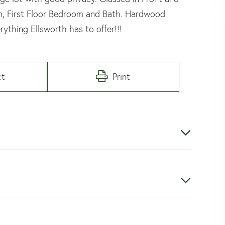
om, First Floor Bedroom and Bath. Hardwood
rything Ellsworth has to offer!!!
ct
Print