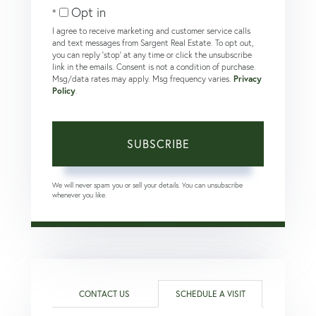
Email
Opt in
I agree to receive marketing and customer service calls
and text messages from Sargent Real Estate. To opt out,
you can reply 'stop' at any time or click the unsubscribe
link in the emails. Consent is not a condition of purchase.
Msg/data rates may apply. Msg frequency varies.
Privacy
Policy
.
SUBSCRIBE
We will never spam you or sell your details. You can unsubscribe
whenever you like.
CONTACT US
SCHEDULE A VISIT