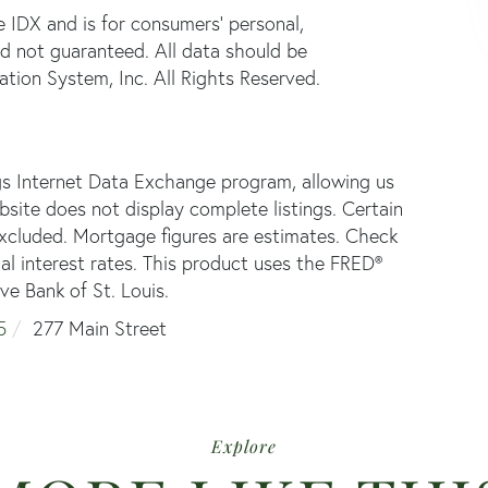
e IDX and is for consumers' personal,
d not guaranteed. All data should be
tion System, Inc. All Rights Reserved.
gs Internet Data Exchange program, allowing us
ebsite does not display complete listings. Certain
 excluded. Mortgage figures are estimates. Check
 interest rates. This product uses the FRED®
ve Bank of St. Louis.
5
277 Main Street
Explore