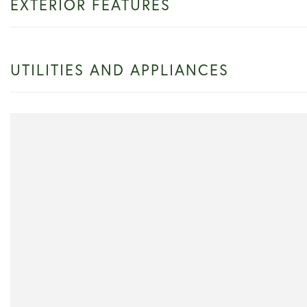
EXTERIOR FEATURES
UTILITIES AND APPLIANCES