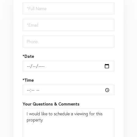
Schedule
a
Visit
*Date
*Time
Your Questions & Comments