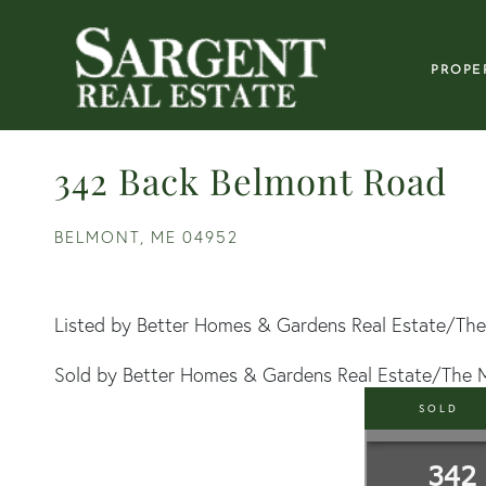
PROPE
342 Back Belmont Road
BELMONT,
ME
04952
Listed by Better Homes & Gardens Real Estate/The
Sold by Better Homes & Gardens Real Estate/The 
SOLD