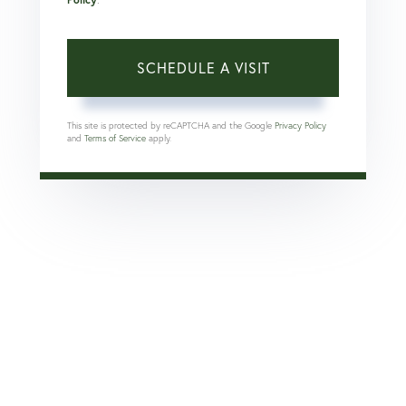
This site is protected by reCAPTCHA and the Google
Privacy Policy
and
Terms of Service
apply.