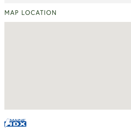
MAP LOCATION