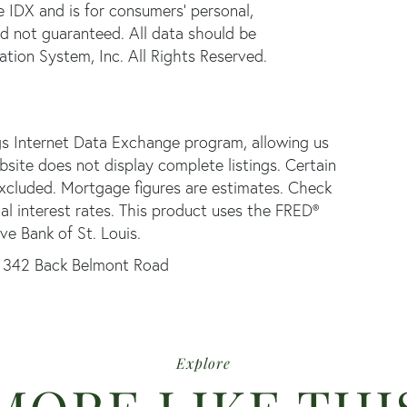
e IDX and is for consumers' personal,
d not guaranteed. All data should be
tion System, Inc. All Rights Reserved.
gs Internet Data Exchange program, allowing us
ebsite does not display complete listings. Certain
 excluded. Mortgage figures are estimates. Check
 interest rates. This product uses the FRED®
ve Bank of St. Louis.
342 Back Belmont Road
Explore