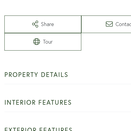
Share
Conta
Tour
PROPERTY DETAILS
INTERIOR FEATURES
EXTERIOR FEATURES