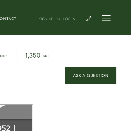
ONTACT
SIGN UP
LOG IN
OR
1,350