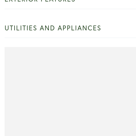
UTILITIES AND APPLIANCES