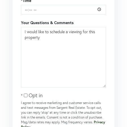
*Time
Your Questions & Comments
Opt in
I agree to receive marketing and customer service calls
and text messages from Sargent Real Estate. To opt out,
you can reply 'stop' at any time or click the unsubscribe
link in the emails. Consent is not a condition of purchase.
Msg/data rates may apply. Msg frequency varies.
Privacy
Policy
.