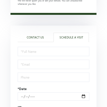
We will never spam you or sell your details. You can unsubscribe
whenever you like.
CONTACT US
SCHEDULE A VISIT
Schedule
a
Visit
*Date