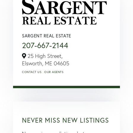
SARGENT REAL ESTATE
207-667-2144
25 High Street,
Elsworth,
ME
04605
CONTACT US
OUR AGENTS
NEVER MISS NEW LISTINGS