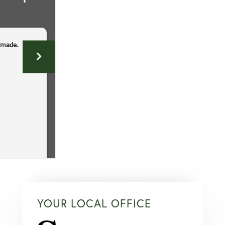
YOUR LOCAL OFFICE