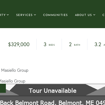
RTY
SERVICES
COMMUNITIES
ABOUT US
C
$329,000
3
2
3.2
 Masiello Group
Masiello Group