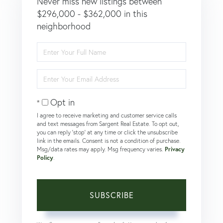
Never miss new listings between
$296,000 - $362,000 in this
neighborhood
Enter
Full
Name
Enter
Your
Email
Opt in
I agree to receive marketing and customer service calls
and text messages from Sargent Real Estate. To opt out,
you can reply 'stop' at any time or click the unsubscribe
link in the emails. Consent is not a condition of purchase.
Msg/data rates may apply. Msg frequency varies.
Privacy
Policy
.
SUBSCRIBE