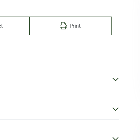
ct
Print