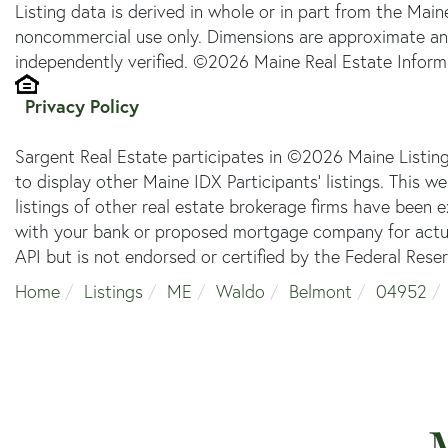
Listing data is derived in whole or in part from the Main
noncommercial use only. Dimensions are approximate an
independently verified. ©2026 Maine Real Estate Informa
Privacy Policy
Sargent Real Estate participates in ©2026 Maine Listin
to display other Maine IDX Participants' listings. This w
listings of other real estate brokerage firms have been
with your bank or proposed mortgage company for actual
API but is not endorsed or certified by the Federal Reser
Home
Listings
ME
Waldo
Belmont
04952