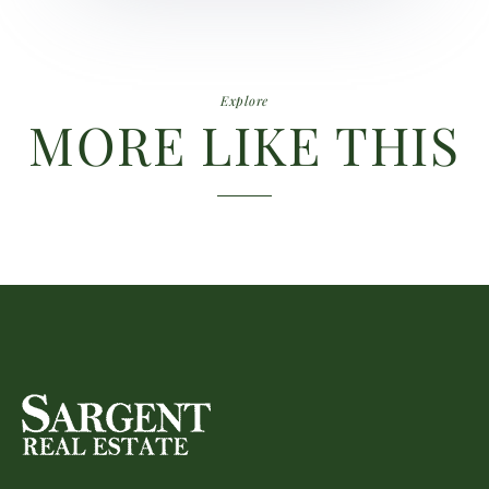
Explore
MORE LIKE THIS