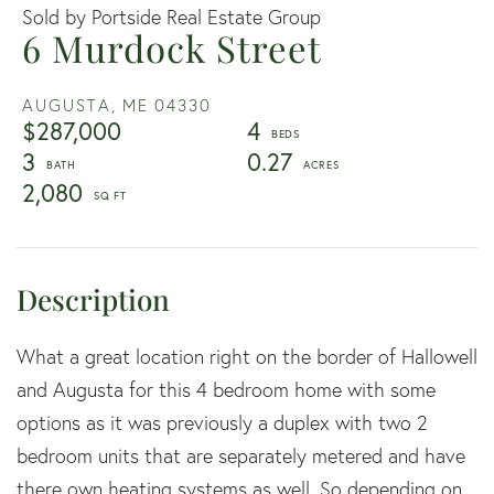
Sold by Portside Real Estate Group
6 Murdock Street
AUGUSTA,
ME
04330
$287,000
4
3
0.27
2,080
What a great location right on the border of Hallowell
and Augusta for this 4 bedroom home with some
options as it was previously a duplex with two 2
bedroom units that are separately metered and have
there own heating systems as well. So depending on