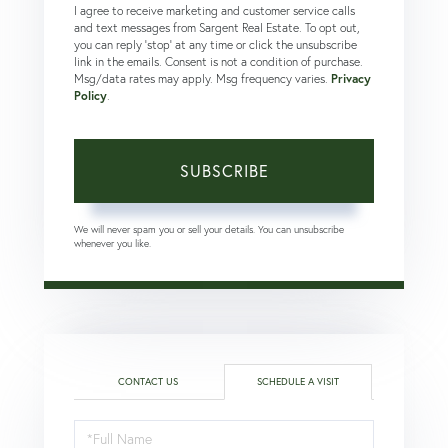
I agree to receive marketing and customer service calls
and text messages from Sargent Real Estate. To opt out,
you can reply 'stop' at any time or click the unsubscribe
link in the emails. Consent is not a condition of purchase.
Msg/data rates may apply. Msg frequency varies.
Privacy
Policy
.
SUBSCRIBE
We will never spam you or sell your details. You can unsubscribe
whenever you like.
CONTACT US
SCHEDULE A VISIT
Schedule