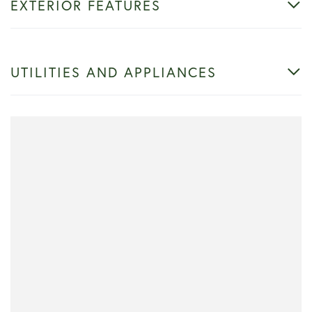
EXTERIOR FEATURES
UTILITIES AND APPLIANCES