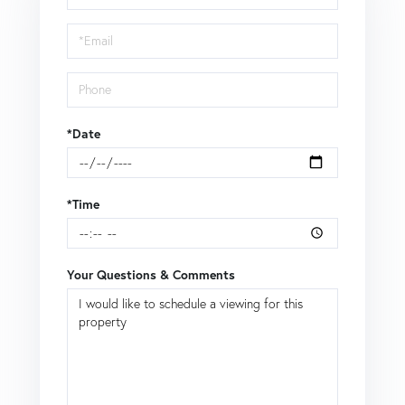
a
Visit
*Date
*Time
Your Questions & Comments