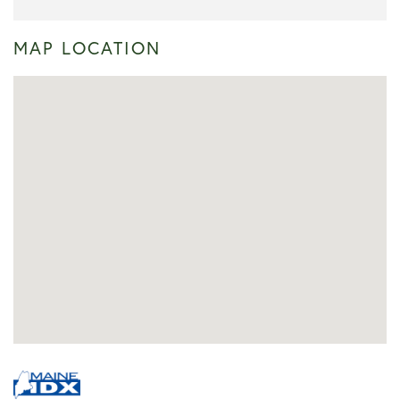
MAP LOCATION