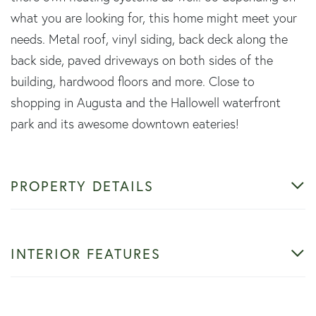
what you are looking for, this home might meet your
needs. Metal roof, vinyl siding, back deck along the
back side, paved driveways on both sides of the
building, hardwood floors and more. Close to
shopping in Augusta and the Hallowell waterfront
park and its awesome downtown eateries!
PROPERTY DETAILS
INTERIOR FEATURES