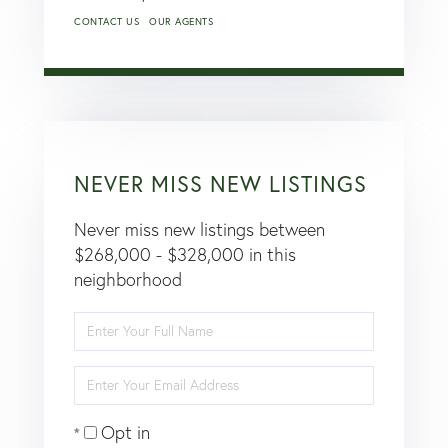
CONTACT US
OUR AGENTS
NEVER MISS NEW LISTINGS
Never miss new listings between
$268,000 - $328,000 in this
neighborhood
Enter
Full
Name
Enter
Your
Email
Opt in