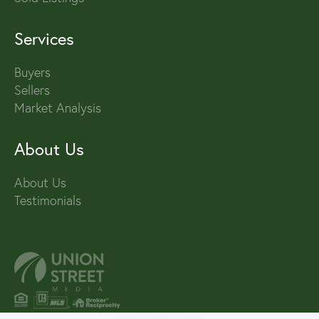
Services
Buyers
Sellers
Market Analysis
About Us
About Us
Testimonials
PRIVACY POLICY