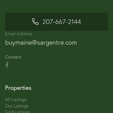
207-667-2144
Email Address
buymaine@sargentre.com
Connect
Properties
All Listings
Our Listings
Sold Listings