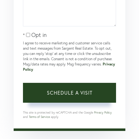
Opt in
I agree to receive marketing and customer service calls
and text messages from Sargent Real Estate. To opt out,
you can reply 'stop' at any time or click the unsubscribe
link in the emails. Consent is not a condition of purchase.
Msg/data rates may apply. Msg frequency varies.
Privacy
Policy
.
This site is protected by reCAPTCHA and the Google
Privacy Policy
and
Terms of Service
apply.