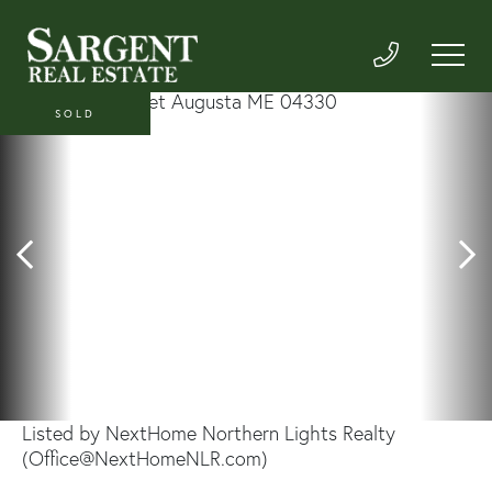
SOLD
Listed by NextHome Northern Lights Realty
(Office@NextHomeNLR.com)