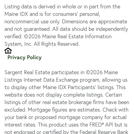
Listing data is derived in whole or in part from the
Maine IDX and is for consumers' personal,
noncommercial use only. Dimensions are approximate
and not guaranteed. All data should be independently
verified. ©2026 Maine Real Estate Information
System, Inc. All Rights Reserved.
Privacy Policy
Sargent Real Estate participates in ©2026 Maine
Listings Internet Data Exchange program, allowing us
to display other Maine IDX Participants' listings. This
website does not display complete listings. Certain
listings of other real estate brokerage firms have been
excluded. Mortgage figures are estimates. Check with
your bank or proposed mortgage company for actual
interest rates. This product uses the FRED® API but is
not endorsed or certified by the Federal Reserve Bank