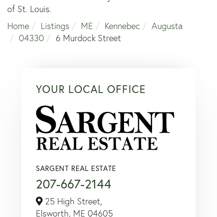
of St. Louis.
Home
Listings
ME
Kennebec
Augusta
04330
6 Murdock Street
YOUR LOCAL OFFICE
SARGENT REAL ESTATE
207-667-2144
25 High Street,
Elsworth,
ME
04605