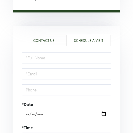
CONTACT US
SCHEDULE A VISIT
Schedule
a
Visit
*Date
*Time