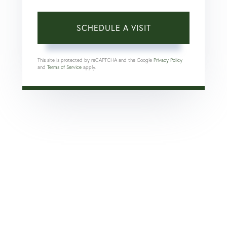
This site is protected by reCAPTCHA and the Google
Privacy Policy
and
Terms of Service
apply.