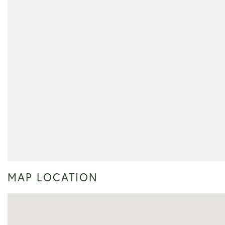
MAP LOCATION