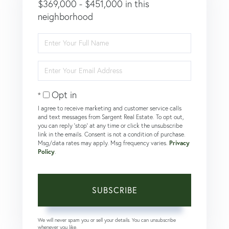
$369,000 - $451,000 in this
neighborhood
Enter
Full
Name
Enter
Your
Email
Opt in
I agree to receive marketing and customer service calls
and text messages from Sargent Real Estate. To opt out,
you can reply 'stop' at any time or click the unsubscribe
link in the emails. Consent is not a condition of purchase.
Msg/data rates may apply. Msg frequency varies.
Privacy
Policy
.
SUBSCRIBE
We will never spam you or sell your details. You can unsubscribe
whenever you like.