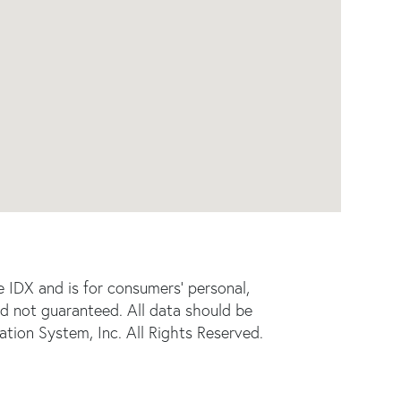
e IDX and is for consumers' personal,
d not guaranteed. All data should be
tion System, Inc. All Rights Reserved.