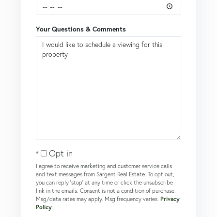
Your Questions & Comments
Opt in
I agree to receive marketing and customer service calls
and text messages from Sargent Real Estate. To opt out,
you can reply 'stop' at any time or click the unsubscribe
link in the emails. Consent is not a condition of purchase.
Msg/data rates may apply. Msg frequency varies.
Privacy
Policy
.