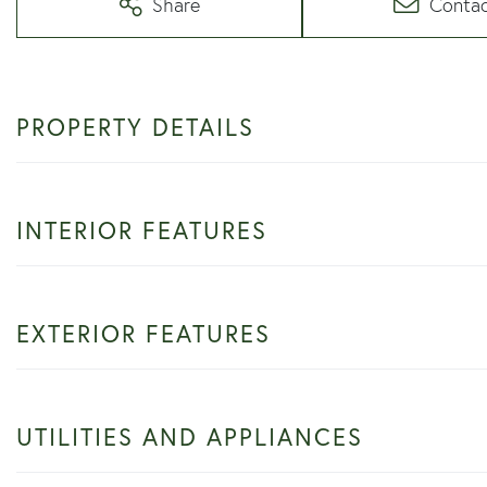
Share
Conta
PROPERTY DETAILS
INTERIOR FEATURES
EXTERIOR FEATURES
UTILITIES AND APPLIANCES