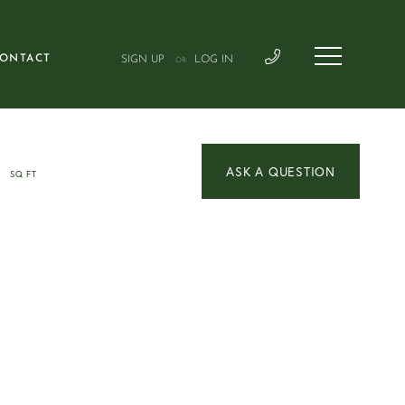
ONTACT
SIGN UP
LOG IN
OR
3