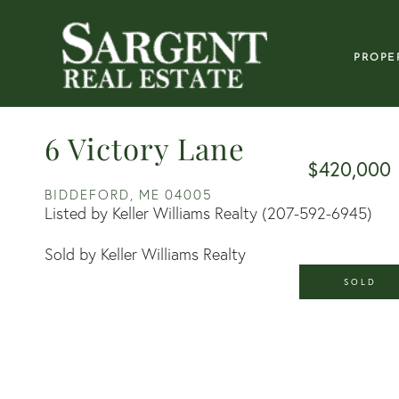
PROPE
6 Victory Lane
$420,000
BIDDEFORD,
ME
04005
Listed by Keller Williams Realty (207-592-6945)
Sold by Keller Williams Realty
SOLD