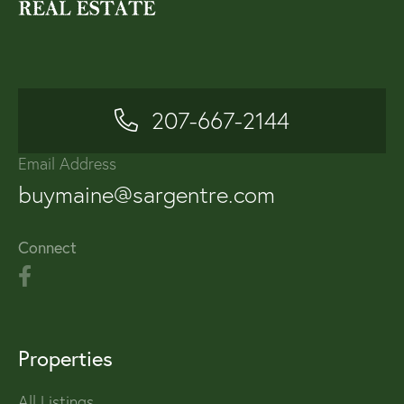
207-667-2144
Email Address
buymaine@sargentre.com
Connect
Properties
All Listings