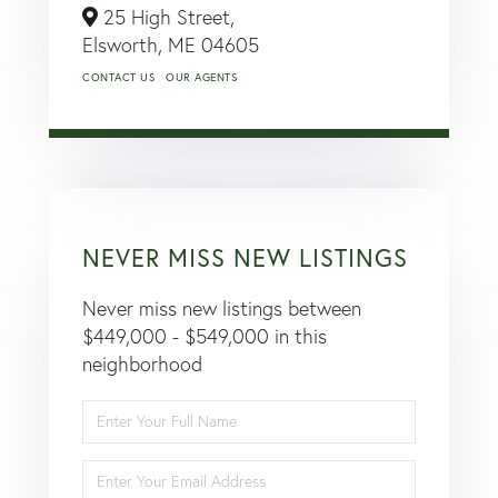
25 High Street,
Elsworth,
ME
04605
CONTACT US
OUR AGENTS
NEVER MISS NEW LISTINGS
Never miss new listings between
$449,000 - $549,000 in this
neighborhood
Enter
Full
Name
Enter
Your