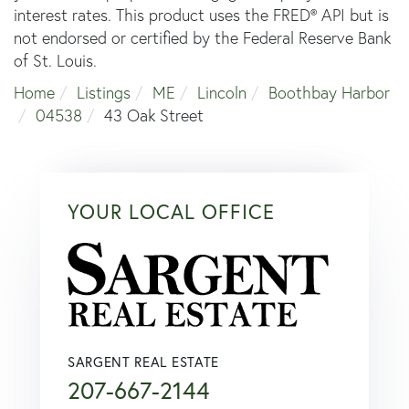
interest rates. This product uses the FRED® API but is
not endorsed or certified by the Federal Reserve Bank
of St. Louis.
Home
Listings
ME
Lincoln
Boothbay Harbor
04538
43 Oak Street
YOUR LOCAL OFFICE
SARGENT REAL ESTATE
207-667-2144