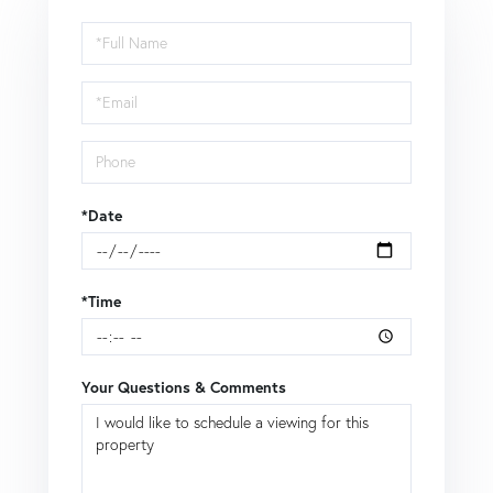
Schedule
a
Visit
*Date
*Time
Your Questions & Comments