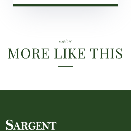
Explore
MORE LIKE THIS