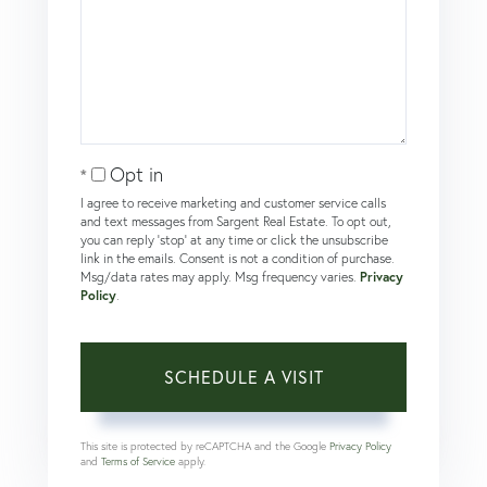
Opt in
I agree to receive marketing and customer service calls
and text messages from Sargent Real Estate. To opt out,
you can reply 'stop' at any time or click the unsubscribe
link in the emails. Consent is not a condition of purchase.
Msg/data rates may apply. Msg frequency varies.
Privacy
Policy
.
This site is protected by reCAPTCHA and the Google
Privacy Policy
and
Terms of Service
apply.