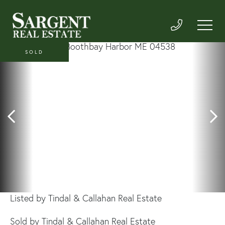
SOLD
Listed by Tindal & Callahan Real Estate
Sold by Tindal & Callahan Real Estate