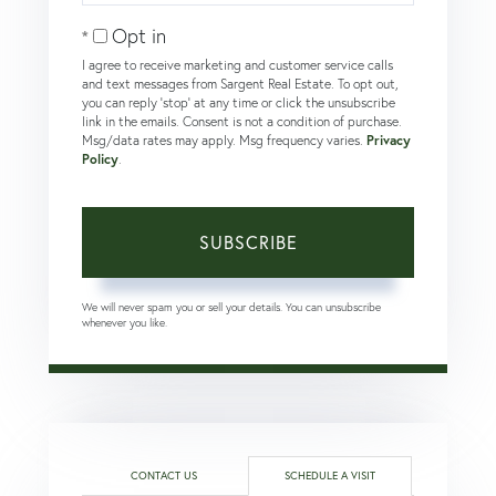
Email
Opt in
I agree to receive marketing and customer service calls
and text messages from Sargent Real Estate. To opt out,
you can reply 'stop' at any time or click the unsubscribe
link in the emails. Consent is not a condition of purchase.
Msg/data rates may apply. Msg frequency varies.
Privacy
Policy
.
SUBSCRIBE
We will never spam you or sell your details. You can unsubscribe
whenever you like.
CONTACT US
SCHEDULE A VISIT