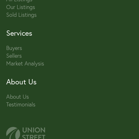
Our Listings
Sold Listings
Services
Buyers
Sellers
Market Analysis
About Us
About Us
Testimonials