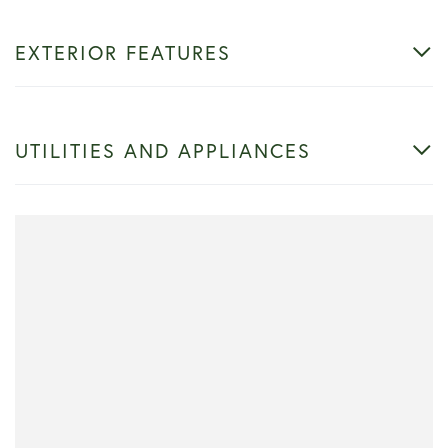
EXTERIOR FEATURES
UTILITIES AND APPLIANCES