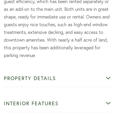
guest efficiency, which has been rented separately or
as an add-on to the main unit. Both units are in great
shape, ready for immediate use or rental. Owners and
guests enjoy nice touches, such as high-end window
treatments, extensive decking, and easy access to
downtown amenities. With nearly a half acre of land,
this property has been additionally leveraged for
parking revenue.
PROPERTY DETAILS
INTERIOR FEATURES