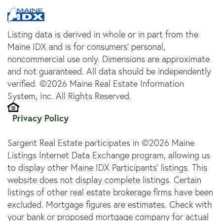
Listing data is derived in whole or in part from the
Maine IDX and is for consumers' personal,
noncommercial use only. Dimensions are approximate
and not guaranteed. All data should be independently
verified. ©2026 Maine Real Estate Information
System, Inc. All Rights Reserved.
Privacy Policy
Sargent Real Estate participates in ©2026 Maine
Listings Internet Data Exchange program, allowing us
to display other Maine IDX Participants' listings. This
website does not display complete listings. Certain
listings of other real estate brokerage firms have been
excluded. Mortgage figures are estimates. Check with
your bank or proposed mortgage company for actual