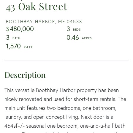
43 Oak Street
BOOTHBAY HARBOR,
ME
04538
$480,000
3
3
0.46
1,570
This versatile Boothbay Harbor property has been
nicely renovated and used for short-term rentals. The
main unit features two bedrooms, one bathroom,
laundry, and open concept living. Next door is a
464sf+/- seasonal one bedroom, one-and-a-half bath