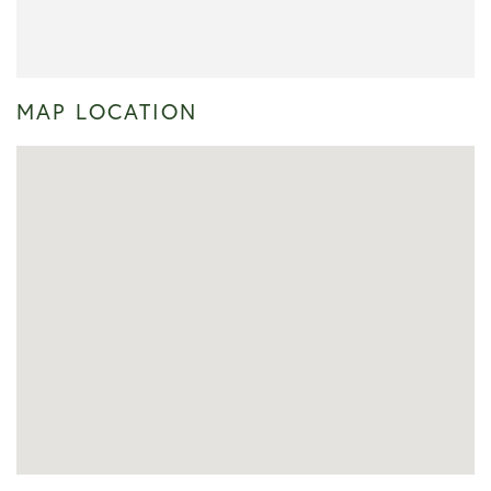
MAP LOCATION