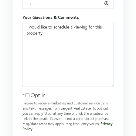
Your Questions & Comments
Opt in
I agree to receive marketing and customer service calls
and text messages from Sargent Real Estate. To opt out,
you can reply 'stop' at any time or click the unsubscribe
link in the emails. Consent is not a condition of purchase.
Msg/data rates may apply. Msg frequency varies.
Privacy
Policy
.