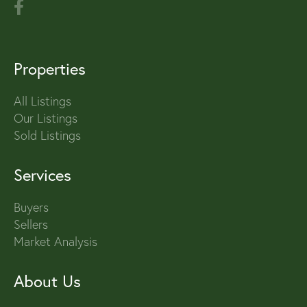
Properties
All Listings
Our Listings
Sold Listings
Services
Buyers
Sellers
Market Analysis
About Us