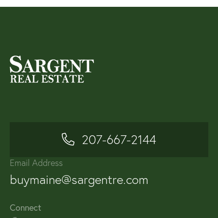
207-667-2144
Email Address
buymaine@sargentre.com
Connect