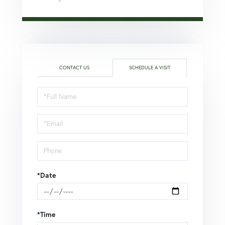
CONTACT US
SCHEDULE A VISIT
Schedule
a
Visit
*Date
*Time