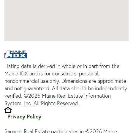
Listing data is derived in whole or in part from the
Maine IDX and is for consumers' personal,
noncommercial use only. Dimensions are approximate
and not guaranteed. All data should be independently
verified. ©2026 Maine Real Estate Information
System, Inc. All Rights Reserved.
Privacy Policy
Sargent Real Estate participates in ©2026 Maine