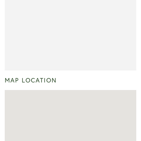
MAP LOCATION