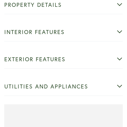
PROPERTY DETAILS
INTERIOR FEATURES
EXTERIOR FEATURES
UTILITIES AND APPLIANCES