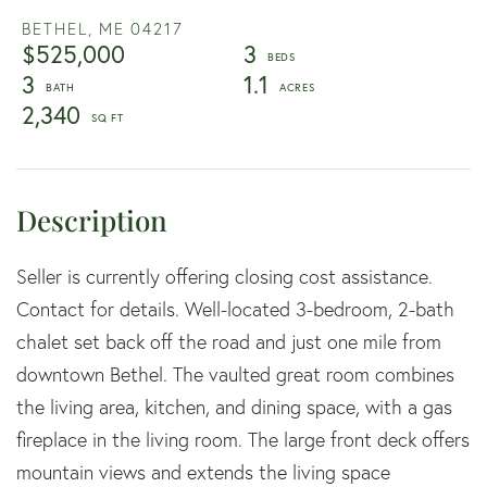
BETHEL,
ME
04217
$525,000
3
3
1.1
2,340
Seller is currently offering closing cost assistance.
Contact for details. Well-located 3-bedroom, 2-bath
chalet set back off the road and just one mile from
downtown Bethel. The vaulted great room combines
the living area, kitchen, and dining space, with a gas
fireplace in the living room. The large front deck offers
mountain views and extends the living space