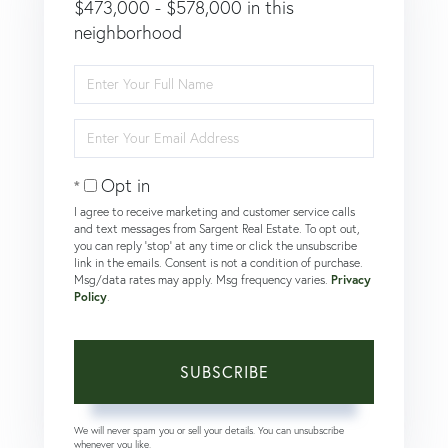
$473,000 - $578,000 in this
neighborhood
Enter
Full
Name
Enter
Your
Email
Opt in
I agree to receive marketing and customer service calls
and text messages from Sargent Real Estate. To opt out,
you can reply 'stop' at any time or click the unsubscribe
link in the emails. Consent is not a condition of purchase.
Msg/data rates may apply. Msg frequency varies.
Privacy
Policy
.
SUBSCRIBE
We will never spam you or sell your details. You can unsubscribe
whenever you like.