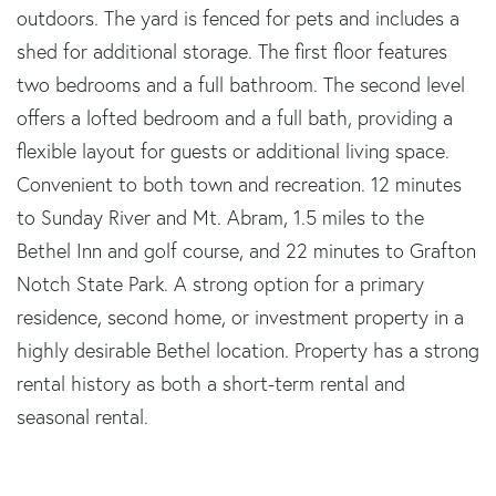
outdoors. The yard is fenced for pets and includes a
shed for additional storage. The first floor features
two bedrooms and a full bathroom. The second level
offers a lofted bedroom and a full bath, providing a
flexible layout for guests or additional living space.
Convenient to both town and recreation. 12 minutes
to Sunday River and Mt. Abram, 1.5 miles to the
Bethel Inn and golf course, and 22 minutes to Grafton
Notch State Park. A strong option for a primary
residence, second home, or investment property in a
highly desirable Bethel location. Property has a strong
rental history as both a short-term rental and
seasonal rental.