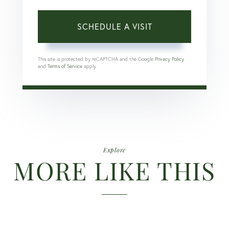
This site is protected by reCAPTCHA and the Google
Privacy Policy
and
Terms of Service
apply.
Explore
MORE LIKE THIS