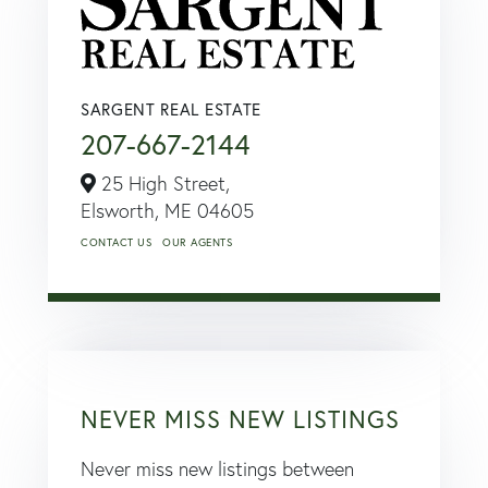
SARGENT REAL ESTATE
207-667-2144
25 High Street,
Elsworth,
ME
04605
CONTACT US
OUR AGENTS
NEVER MISS NEW LISTINGS
Never miss new listings between