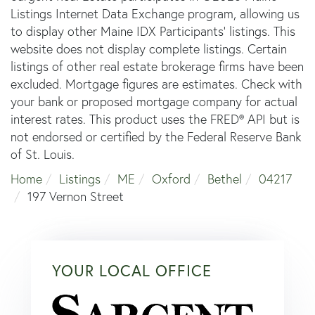
Listings Internet Data Exchange program, allowing us
to display other Maine IDX Participants' listings. This
website does not display complete listings. Certain
listings of other real estate brokerage firms have been
excluded. Mortgage figures are estimates. Check with
your bank or proposed mortgage company for actual
interest rates. This product uses the FRED® API but is
not endorsed or certified by the Federal Reserve Bank
of St. Louis.
Home
Listings
ME
Oxford
Bethel
04217
197 Vernon Street
YOUR LOCAL OFFICE