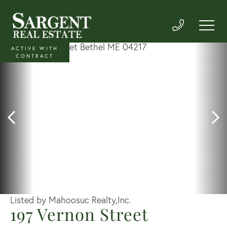
ACTIVE WITH
CONTRACT
Listed by Mahoosuc Realty,Inc.
197 Vernon Street