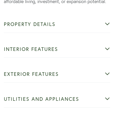
affordable living, investment, or expansion potential.
PROPERTY DETAILS
INTERIOR FEATURES
EXTERIOR FEATURES
UTILITIES AND APPLIANCES