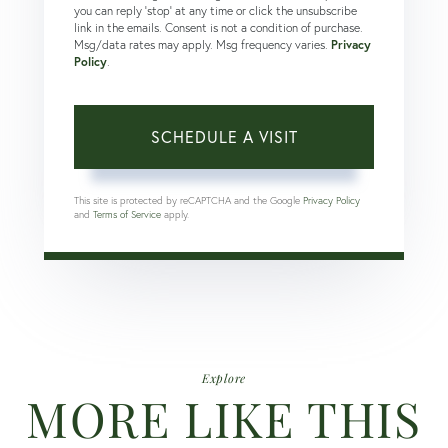
you can reply 'stop' at any time or click the unsubscribe
link in the emails. Consent is not a condition of purchase.
Msg/data rates may apply. Msg frequency varies.
Privacy
Policy
.
This site is protected by reCAPTCHA and the Google
Privacy Policy
and
Terms of Service
apply.
Explore
MORE LIKE THIS