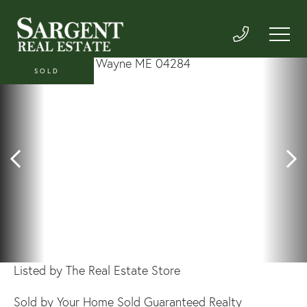
SOLD
Listed by The Real Estate Store
Sold by Your Home Sold Guaranteed Realty