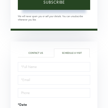
SUBSCRIBE
We will never spam you or sell your details. You can unsubscribe
whenever you like.
CONTACT US
SCHEDULE A VISIT
Schedule
a
Visit
*Date