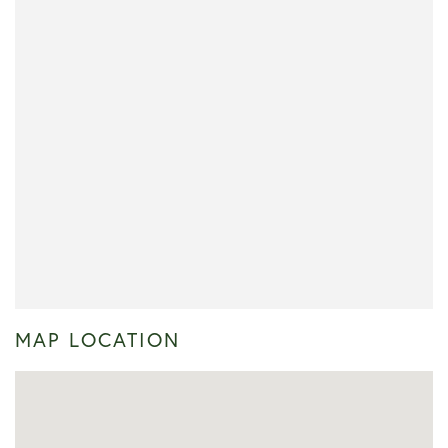
MAP LOCATION