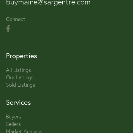
buymaine@sargentre.com
Connect
Properties
All Listings
Our Listings
Sold Listings
Services
Buyers
Sellers
Market Analysis