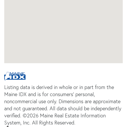
Listing data is derived in whole or in part from the
Maine IDX and is for consumers' personal,
noncommercial use only. Dimensions are approximate
and not guaranteed. All data should be independently
verified. ©2026 Maine Real Estate Information
System, Inc. All Rights Reserved.