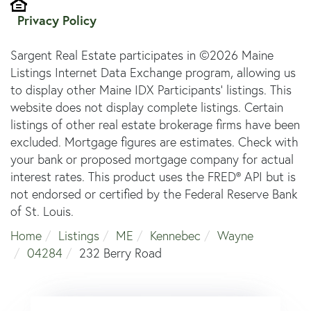
Privacy Policy
Sargent Real Estate participates in ©2026 Maine
Listings Internet Data Exchange program, allowing us
to display other Maine IDX Participants' listings. This
website does not display complete listings. Certain
listings of other real estate brokerage firms have been
excluded. Mortgage figures are estimates. Check with
your bank or proposed mortgage company for actual
interest rates. This product uses the FRED® API but is
not endorsed or certified by the Federal Reserve Bank
of St. Louis.
Home
Listings
ME
Kennebec
Wayne
04284
232 Berry Road