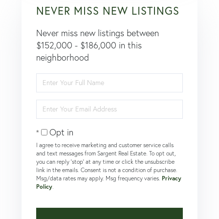
NEVER MISS NEW LISTINGS
Never miss new listings between
$152,000 - $186,000 in this
neighborhood
Enter
Full
Name
Enter
Your
Email
Opt in
I agree to receive marketing and customer service calls
and text messages from Sargent Real Estate. To opt out,
you can reply 'stop' at any time or click the unsubscribe
link in the emails. Consent is not a condition of purchase.
Msg/data rates may apply. Msg frequency varies.
Privacy
Policy
.