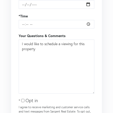
*Time
Your Questions & Comments
Opt in
I agree to receive marketing and customer service calls
and text messages from Sargent Real Estate. To opt out,