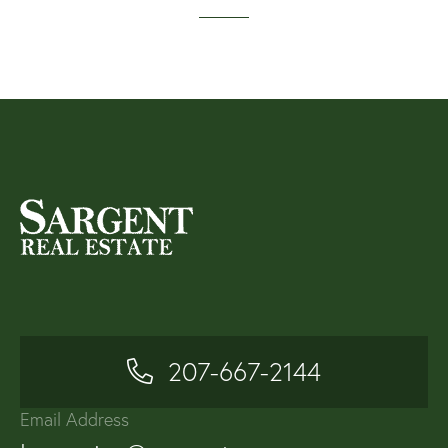
207-667-2144
Email Address