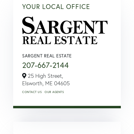
YOUR LOCAL OFFICE
SARGENT REAL ESTATE
207-667-2144
25 High Street,
Elsworth,
ME
04605
CONTACT US
OUR AGENTS