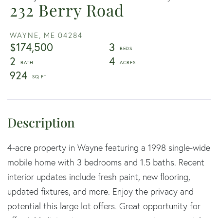
232 Berry Road
WAYNE,
ME
04284
$174,500
3
2
4
924
4-acre property in Wayne featuring a 1998 single-wide
mobile home with 3 bedrooms and 1.5 baths. Recent
interior updates include fresh paint, new flooring,
updated fixtures, and more. Enjoy the privacy and
potential this large lot offers. Great opportunity for