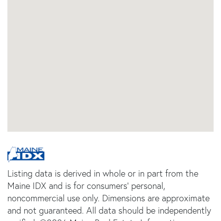
Listing data is derived in whole or in part from the
Maine IDX and is for consumers' personal,
noncommercial use only. Dimensions are approximate
and not guaranteed. All data should be independently