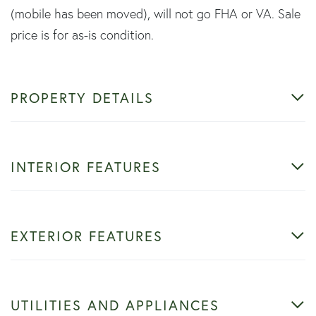
(mobile has been moved), will not go FHA or VA. Sale
price is for as-is condition.
PROPERTY DETAILS
INTERIOR FEATURES
EXTERIOR FEATURES
UTILITIES AND APPLIANCES