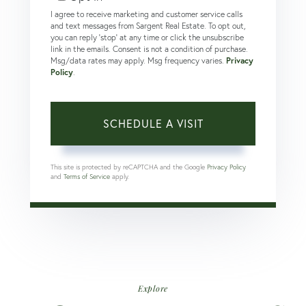
I agree to receive marketing and customer service calls
and text messages from Sargent Real Estate. To opt out,
you can reply 'stop' at any time or click the unsubscribe
link in the emails. Consent is not a condition of purchase.
Msg/data rates may apply. Msg frequency varies.
Privacy
Policy
.
This site is protected by reCAPTCHA and the Google
Privacy Policy
and
Terms of Service
apply.
Explore