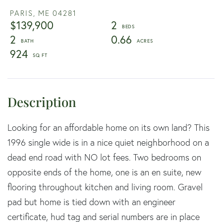
PARIS,
ME
04281
$139,900
2
2
0.66
924
Looking for an affordable home on its own land? This
1996 single wide is in a nice quiet neighborhood on a
dead end road with NO lot fees. Two bedrooms on
opposite ends of the home, one is an en suite, new
flooring throughout kitchen and living room. Gravel
pad but home is tied down with an engineer
certificate, hud tag and serial numbers are in place