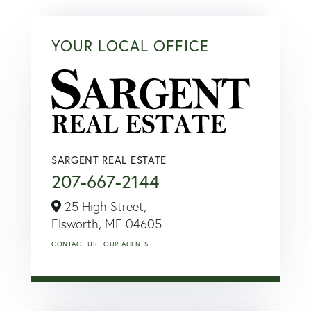
YOUR LOCAL OFFICE
SARGENT REAL ESTATE
207-667-2144
25 High Street,
Elsworth,
ME
04605
CONTACT US
OUR AGENTS