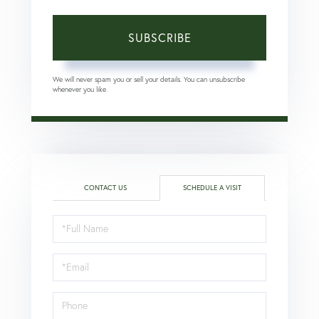
SUBSCRIBE
We will never spam you or sell your details. You can unsubscribe
whenever you like.
CONTACT US
SCHEDULE A VISIT
Schedule
a
Visit