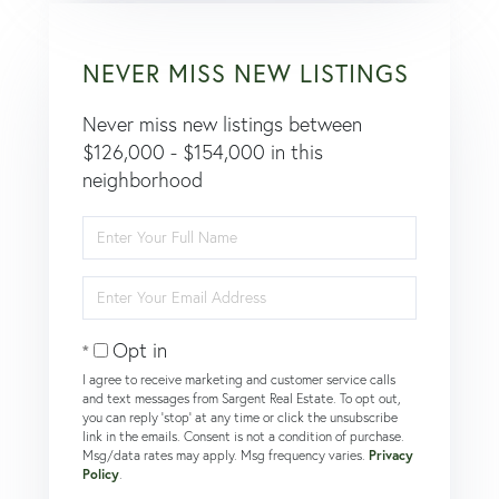
NEVER MISS NEW LISTINGS
Never miss new listings between
$126,000 - $154,000 in this
neighborhood
Enter
Full
Name
Enter
Your
Email
Opt in
I agree to receive marketing and customer service calls
and text messages from Sargent Real Estate. To opt out,
you can reply 'stop' at any time or click the unsubscribe
link in the emails. Consent is not a condition of purchase.
Msg/data rates may apply. Msg frequency varies.
Privacy
Policy
.