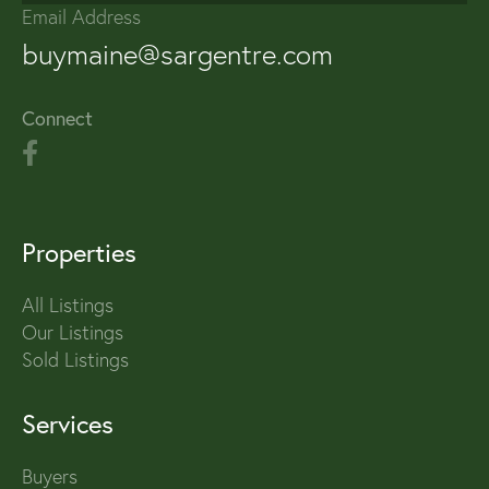
Email Address
buymaine@sargentre.com
Connect
Properties
All Listings
Our Listings
Sold Listings
Services
Buyers