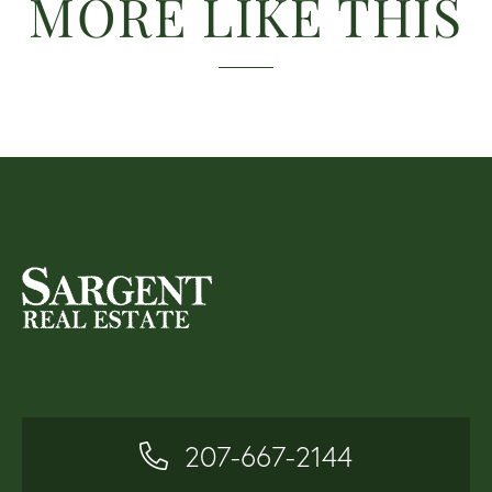
MORE LIKE THIS
207-667-2144