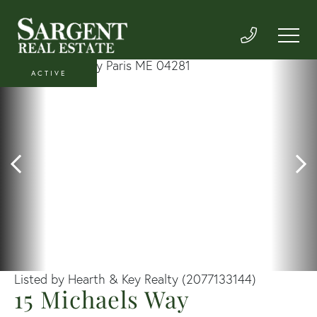
ACTIVE
Listed by Hearth & Key Realty (2077133144)
15 Michaels Way