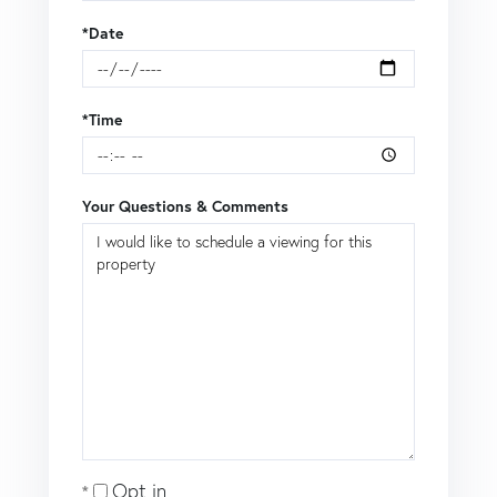
*Date
*Time
Your Questions & Comments
Opt in