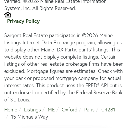
verified. ©2026 Maine Real Estate Information
System, Inc. All Rights Reserved.
Privacy Policy
Sargent Real Estate participates in ©2026 Maine
Listings Internet Data Exchange program, allowing us
to display other Maine IDX Participants' listings. This
website does not display complete listings. Certain
listings of other real estate brokerage firms have been
excluded. Mortgage figures are estimates. Check with
your bank or proposed mortgage company for actual
interest rates. This product uses the FRED® API but is
not endorsed or certified by the Federal Reserve Bank
of St. Louis.
Home
Listings
ME
Oxford
Paris
04281
15 Michaels Way