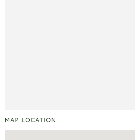
MAP LOCATION