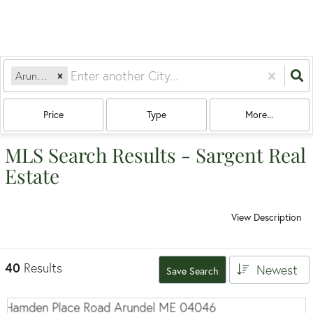
Arundel, ME
Price
Type
More...
MLS Search Results - Sargent Real
Estate
View Description
40
Results
Newest
Save Search