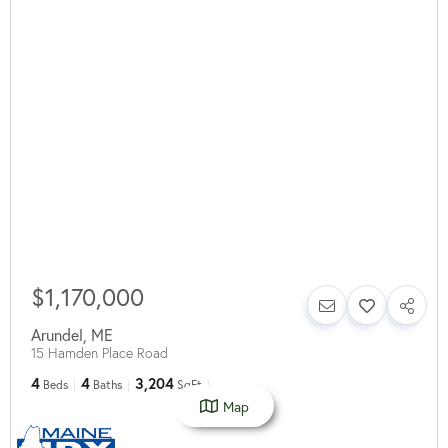
$1,170,000
Arundel
,
ME
15 Hamden Place Road
4
4
3,204
Beds
Baths
SqFt
Map