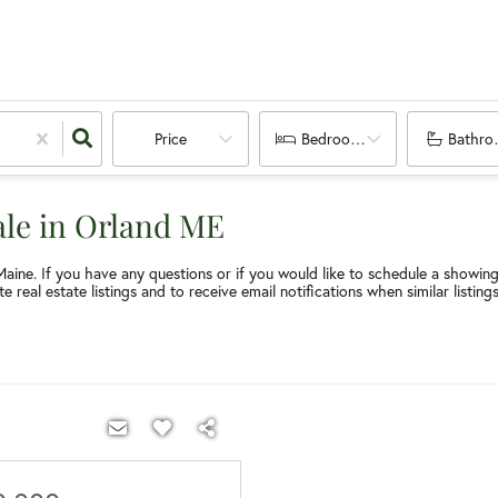
Price
Bedrooms
Bathro
ale in Orland ME
Maine. If you have any questions or if you would like to schedule a showin
e real estate listings and to receive email notifications when similar listin