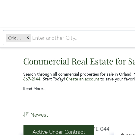
Orland, ME
Commercial Real Estate for S
Search through all commercial properties for sale in Orland, 
667-2144
.
Start Today!
Create an account
to save your favorit
Read More...
Newest
Active Under Contract