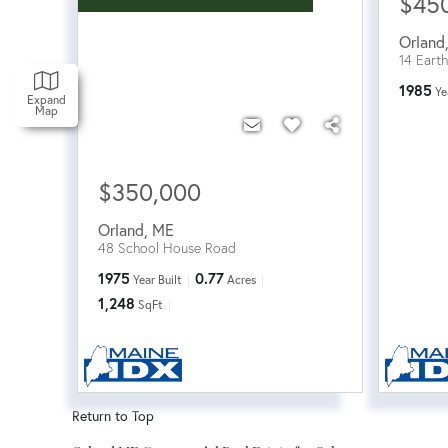
$45
Orland
14 Earth
1985
Ye
Expand
Map
$350,000
Orland
,
ME
48 School House Road
1975
0.77
Year Built
Acres
1,248
SqFt
Return to Top