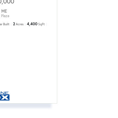
0,000
,
ME
 Plaza
2
4,400
ar Built
Acres
SqFt