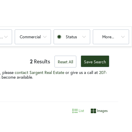
oms
Commercial
Status
More...
2
Results
Reset All
Save Search
g, please
contact
Sargent Real Estate
or give us a call at
207-
gs become available.
List
Images